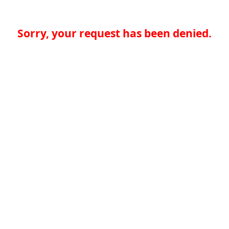
Sorry, your request has been denied.