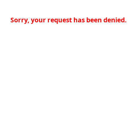
Sorry, your request has been denied.