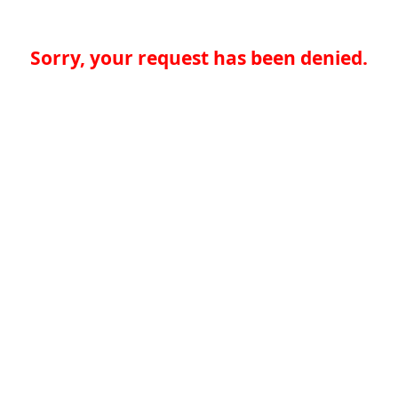
Sorry, your request has been denied.