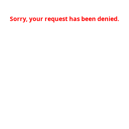
Sorry, your request has been denied.